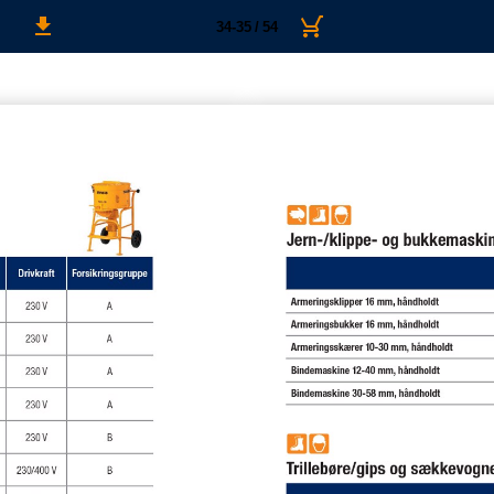
34-35 / 54